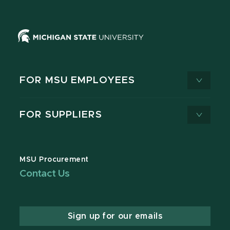
FOR MSU EMPLOYEES
FOR SUPPLIERS
MSU Procurement
Contact Us
Sign up for our emails