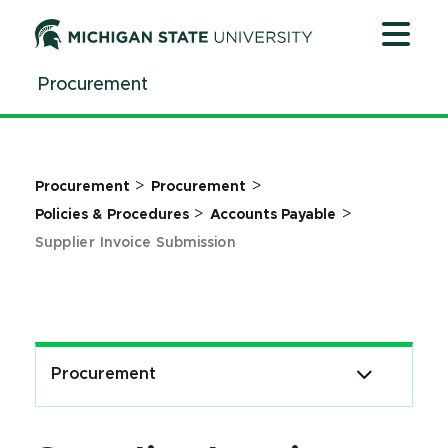
Jump
Jump
Jump
to
to
to
Header
Main
Footer
Procurement
Content
>
>
Procurement
Procurement
>
>
Policies & Procedures
Accounts Payable
Supplier Invoice Submission
Procurement