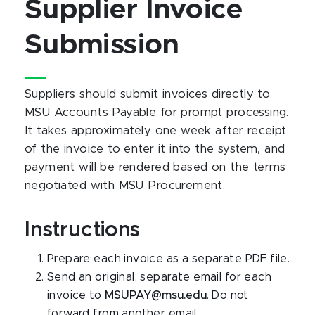
Supplier Invoice
Submission
Suppliers should submit invoices directly to
MSU Accounts Payable for prompt processing.
It takes approximately one week after receipt
of the invoice to enter it into the system, and
payment will be rendered based on the terms
negotiated with MSU Procurement.
Instructions
Prepare each invoice as a separate PDF file.
Send an original, separate email for each
invoice to
MSUPAY@msu.edu
. Do not
forward from another email.