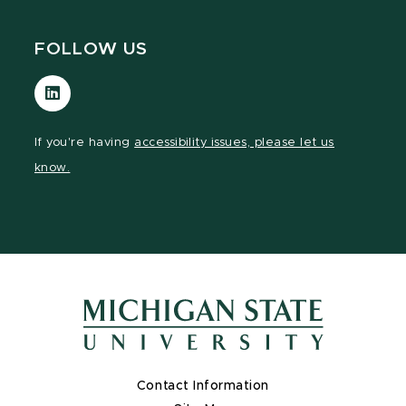
FOLLOW US
Visit
our
LinkedIn
If you're having
accessibility issues, please let us
page
know.
Contact Information